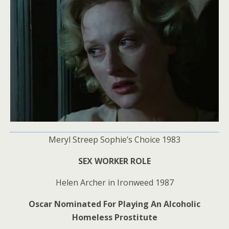
Meryl Streep Sophie’s Choice 1983
SEX WORKER ROLE
Helen Archer in Ironweed 1987
Oscar Nominated For Playing An Alcoholic
Homeless Prostitute