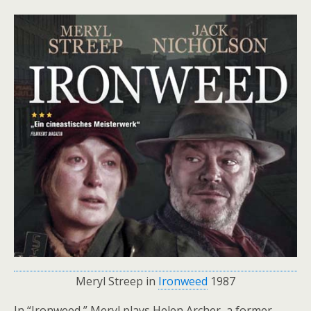
Meryl Streep in
Ironweed
1987
In “Ironweed,” Meryl plays Helen Archer, a former