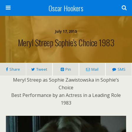
Oscar Hookers
July 17, 2015
Meryl Streep Sophie’s Choice 1983
Share
Tweet
Pin
Mail
SMS
Meryl Streep as Sophie Zawistowska in Sophie’s
Choice
Best Performance by an Actress in a Leading Role
1983