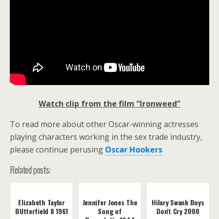
Watch clip from the film “Ironweed”
To read more about other Oscar-winning actresses
playing characters working in the sex trade industry,
please continue perusing
Oscar Hookers
Related posts:
Elizabeth Taylor
Jennifer Jones The
Hilary Swank Boys
BUtterfield 8 1961
Song of
Don't Cry 2000