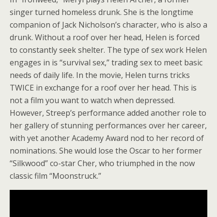
singer turned homeless drunk. She is the longtime
companion of Jack Nicholson’s character, who is also a
drunk. Without a roof over her head, Helen is forced
to constantly seek shelter. The type of sex work Helen
engages in is “survival sex,” trading sex to meet basic
needs of daily life. In the movie, Helen turns tricks
TWICE in exchange for a roof over her head. This is
not a film you want to watch when depressed.
However, Streep’s performance added another role to
her gallery of stunning performances over her career,
with yet another Academy Award nod to her record of
nominations. She would lose the Oscar to her former
“Silkwood” co-star Cher, who triumphed in the now
classic film “Moonstruck.”